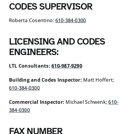
CODES SUPERVISOR
Roberta Cosentino:
610-384-0300
LICENSING AND CODES
ENGINEERS:
LTL Consultants:
610-987-9290
Building and Codes Inspector:
Matt Hoffert;
610-384-0300
Commercial Inspector:
Michael Schwenk;
610-
384-0300
FAX NUMBER