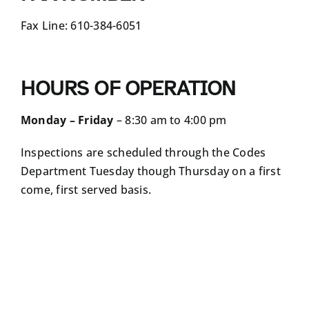
Fax Line: 610-384-6051
HOURS OF OPERATION
Monday – Friday
– 8:30 am to 4:00 pm
Inspections are scheduled through the Codes
Department Tuesday though Thursday on a first
come, first served basis.