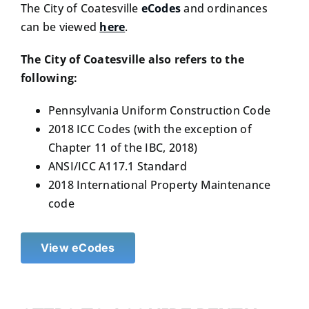
The City of Coatesville
eCodes
and ordinances
can be viewed
here
.
The City of Coatesville also refers to the
following:
Pennsylvania Uniform Construction Code
2018 ICC Codes (with the exception of
Chapter 11 of the IBC, 2018)
ANSI/ICC A117.1 Standard
2018 International Property Maintenance
code
View eCodes