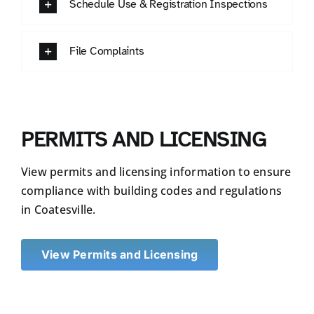
Schedule Use & Registration Inspections
File Complaints
PERMITS AND LICENSING
View permits and licensing information to ensure
compliance with building codes and regulations
in Coatesville.
View Permits and Licensing