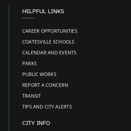
HELPFUL LINKS
CAREER OPPORTUNITIES
COATESVILLE SCHOOLS
CALENDAR AND EVENTS
PARKS
PUBLIC WORKS
REPORT A CONCERN
TRANSIT
TIPS AND CITY ALERTS
CITY INFO