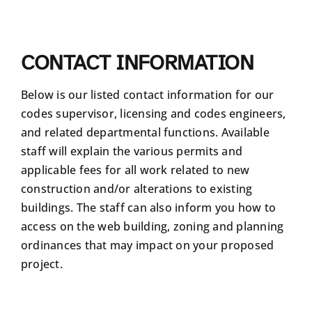
CONTACT INFORMATION
Below is our listed contact information for our
codes supervisor, licensing and codes engineers,
and related departmental functions. Available
staff will explain the various permits and
applicable fees for all work related to new
construction and/or alterations to existing
buildings. The staff can also inform you how to
access on the web building, zoning and planning
ordinances that may impact on your proposed
project.