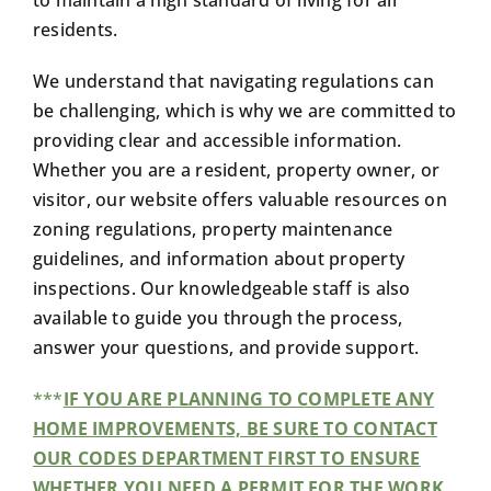
to maintain a high standard of living for all
residents.
We understand that navigating regulations can
be challenging, which is why we are committed to
providing clear and accessible information.
Whether you are a resident, property owner, or
visitor, our website offers valuable resources on
zoning regulations, property maintenance
guidelines, and information about property
inspections. Our knowledgeable staff is also
available to guide you through the process,
answer your questions, and provide support.
***
IF YOU ARE PLANNING TO COMPLETE ANY
HOME IMPROVEMENTS, BE SURE TO CONTACT
OUR CODES DEPARTMENT FIRST TO ENSURE
WHETHER YOU NEED A PERMIT FOR THE WORK