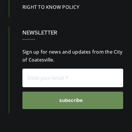
RIGHT TO KNOW
POLICY
NEWSLETTER
Sign up for news and updates from the City
of Coatesville.
subscribe