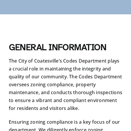
RESIDENTS
COMMUNITY AND VISITORS
GENERAL INFORMATION
CONTACT US
The City of Coatesville’s Codes Department plays
a crucial role in maintaining the integrity and
quality of our community. The Codes Department
oversees zoning compliance, property
maintenance, and conducts thorough inspections
to ensure a vibrant and compliant environment
for residents and visitors alike.
Ensuring zoning compliance is a key focus of our
department. We diligently enforce zoning