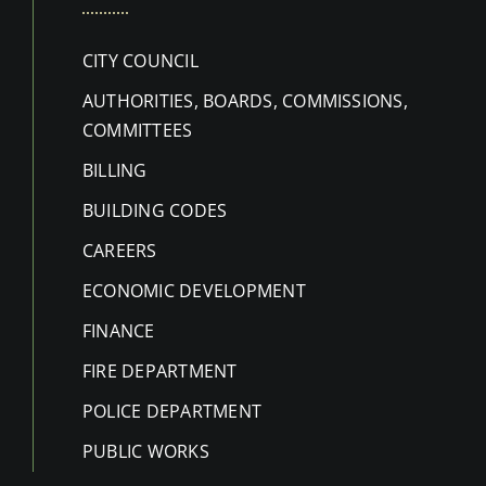
CITY COUNCIL
AUTHORITIES, BOARDS, COMMISSIONS,
COMMITTEES
BILLING
BUILDING CODES
CAREERS
ECONOMIC DEVELOPMENT
FINANCE
FIRE DEPARTMENT
POLICE DEPARTMENT
PUBLIC WORKS