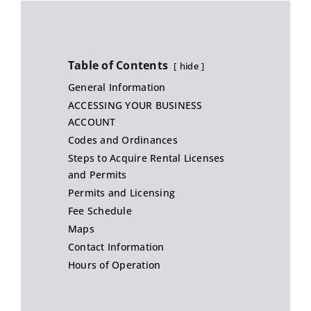
Table of Contents
hide
General Information
ACCESSING YOUR BUSINESS
ACCOUNT
Codes and Ordinances
Steps to Acquire Rental Licenses
and Permits
Permits and Licensing
Fee Schedule
Maps
Contact Information
Hours of Operation