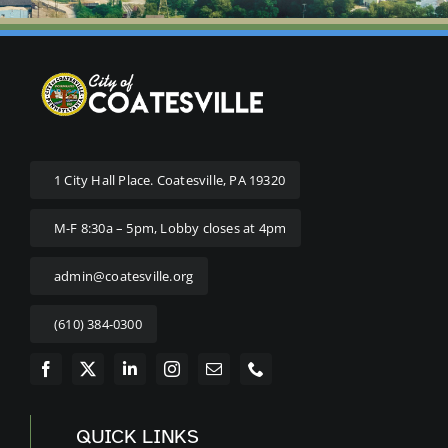
1 City Hall Place. Coatesville, PA 19320
M-F 8:30a – 5pm, Lobby closes at 4pm
admin@coatesville.org
(610) 384-0300
QUICK LINKS