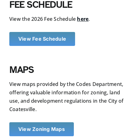
FEE SCHEDULE
View the 2026 Fee Schedule
here
.
View Fee Schedule
MAPS
View maps provided by the Codes Department,
offering valuable information for zoning, land
use, and development regulations in the City of
Coatesville.
View Zoning Maps