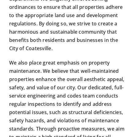
ordinances to ensure that all properties adhere
to the appropriate land use and development
regulations. By doing so, we strive to create a
harmonious and sustainable community that
benefits both residents and businesses in the
City of Coatesville.
We also place great emphasis on property
maintenance. We believe that well-maintained
properties enhance the overall aesthetic appeal,
safety, and value of our city. Our dedicated, full-
service engineering and codes team conducts
regular inspections to identify and address
potential issues, such as structural deficiencies,
safety hazards, and violations of maintenance
standards. Through proactive measures, we aim