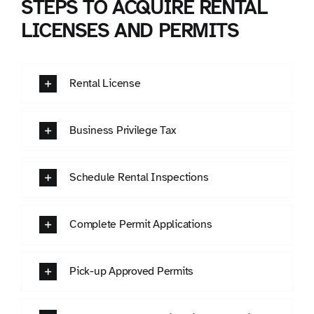
STEPS TO ACQUIRE RENTAL
LICENSES AND PERMITS
Rental License
Business Privilege Tax
Schedule Rental Inspections
Complete Permit Applications
Pick-up Approved Permits