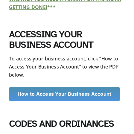
GETTING DONE!
***
ACCESSING YOUR
BUSINESS ACCOUNT
To access your business account, click “How to
Access Your Business Account” to view the PDF
below.
How to Access Your Business Account
CODES AND ORDINANCES