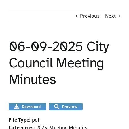
RESIDENTS
Previous
Next
COMMUNITY AND VISITORS
06-09-2025 City
CONTACT US
Council Meeting
Minutes
Download
Preview
File Type:
pdf
Categories:
2025, Meeting Minutes