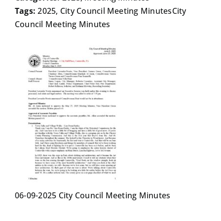
Tags:
2025, City Council Meeting MinutesCity
Council Meeting Minutes
06-09-2025 City Council Meeting Minutes