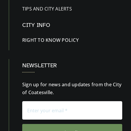
TIPS AND CITY ALERTS
CITY INFO
RIGHT TO KNOW
POLICY
NEWSLETTER
Sign up for news and updates from the City
of Coatesville.