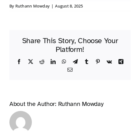
By
Ruthann Mowday
|
August 8, 2025
Share This Story, Choose Your
Platform!
Facebook
X
Reddit
LinkedIn
WhatsApp
Telegram
Tumblr
Pinterest
Vk
Xing
Email
About the Author:
Ruthann Mowday