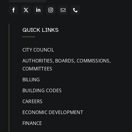
QUICK LINKS
CITY COUNCIL
AUTHORITIES, BOARDS, COMMISSIONS,
COMMITTEES
BILLING
BUILDING CODES
CAREERS
ECONOMIC DEVELOPMENT
FINANCE