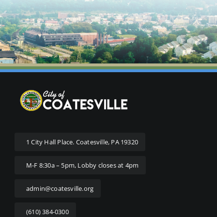
1 City Hall Place. Coatesville, PA 19320
M-F 8:30a – 5pm, Lobby closes at 4pm
admin@coatesville.org
(610) 384-0300