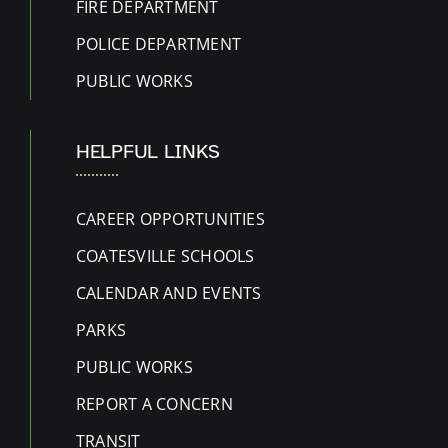
FIRE DEPARTMENT
POLICE DEPARTMENT
PUBLIC WORKS
HELPFUL LINKS
CAREER OPPORTUNITIES
COATESVILLE SCHOOLS
CALENDAR AND EVENTS
PARKS
PUBLIC WORKS
REPORT A CONCERN
TRANSIT